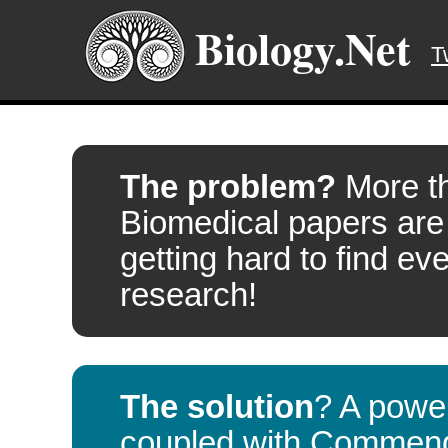
Biology.Net
T
The problem?
More t
Biomedical papers are
getting hard to find eve
research!
The solution
? A powe
coupled with
Commen