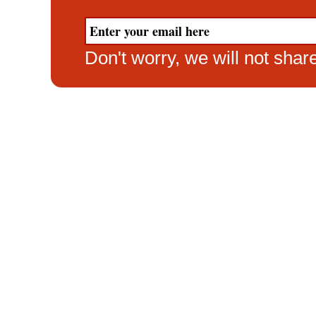
Don't worry, we will not sha