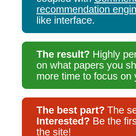
recommendation engi
like interface.
The result?
Highly pe
on what papers you sh
more time to focus on 
The best part?
The se
Interested?
Be the fir
the site!